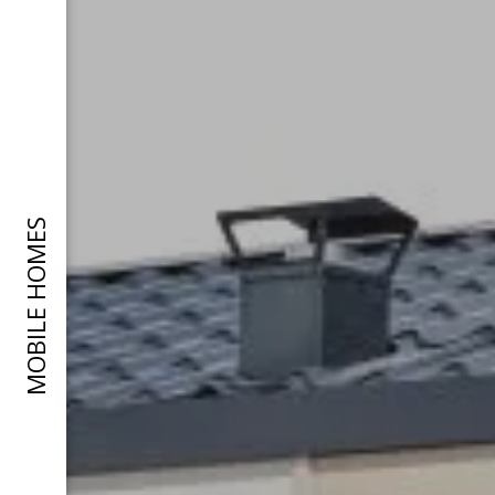
MOBILE HOMES