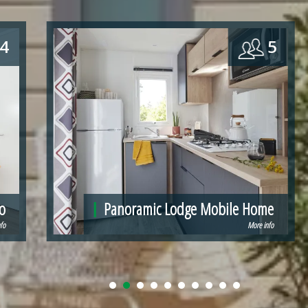
5
4 - 6
e
Mobil-home Ibiza
fo
More info