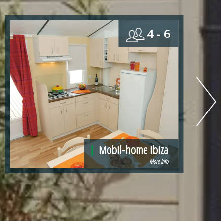
4
Mobil-home Panama
More info