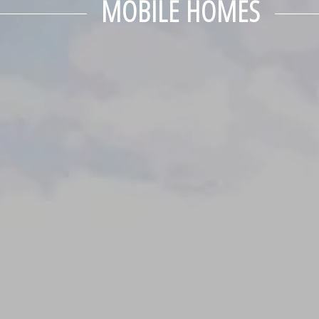
MOBILE HOMES