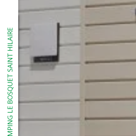
CAMPING LE BOSQUET SAINT HILAIRE